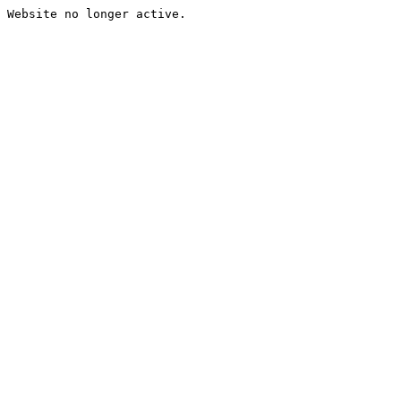
Website no longer active.