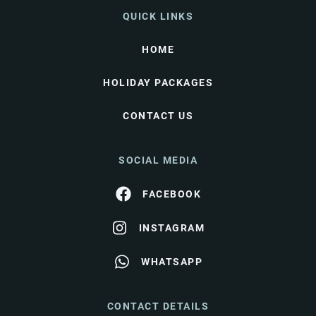
QUICK LINKS
HOME
HOLIDAY PACKAGES
CONTACT US
SOCIAL MEDIA
FACEBOOK
INSTAGRAM
WHATSAPP
CONTACT DETAILS