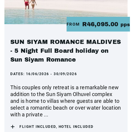
R46,095.00
FROM
pps
SUN SIYAM ROMANCE MALDIVES
- 5 Night Full Board holiday on
Sun Siyam Romance
DATES:
16/06/2026 - 30/09/2026
This couples only retreat is a remarkable new
addition to the Sun Siyam Olhuvel complex
and is home to villas where guests are able to
select a romantic beach or over water location
with a private ...
FLIGHT INCLUDED, HOTEL INCLUDED