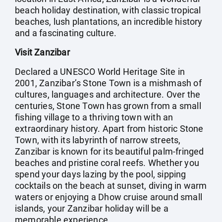
beach holiday destination, with classic tropical
beaches, lush plantations, an incredible history
and a fascinating culture.
Visit Zanzibar
Declared a UNESCO World Heritage Site in
2001, Zanzibar’s Stone Town is a mishmash of
cultures, languages and architecture. Over the
centuries, Stone Town has grown from a small
fishing village to a thriving town with an
extraordinary history. Apart from historic Stone
Town, with its labyrinth of narrow streets,
Zanzibar is known for its beautiful palm-fringed
beaches and pristine coral reefs. Whether you
spend your days lazing by the pool, sipping
cocktails on the beach at sunset, diving in warm
waters or enjoying a Dhow cruise around small
islands, your Zanzibar holiday will be a
memorable experience.