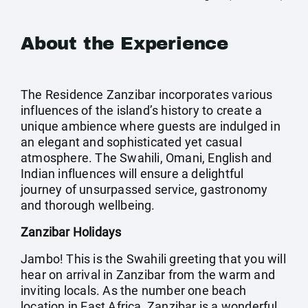
About the Experience
The Residence Zanzibar incorporates various
influences of the island’s history to create a
unique ambience where guests are indulged in
an elegant and sophisticated yet casual
atmosphere. The Swahili, Omani, English and
Indian influences will ensure a delightful
journey of unsurpassed service, gastronomy
and thorough wellbeing.
Zanzibar Holidays
Jambo! This is the Swahili greeting that you will
hear on arrival in Zanzibar from the warm and
inviting locals. As the number one beach
location in East Africa, Zanzibar is a wonderful