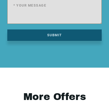
SUBMIT
More Offers