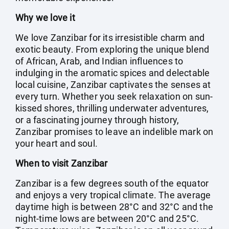
Why we love it
We love Zanzibar for its irresistible charm and
exotic beauty. From exploring the unique blend
of African, Arab, and Indian influences to
indulging in the aromatic spices and delectable
local cuisine, Zanzibar captivates the senses at
every turn. Whether you seek relaxation on sun-
kissed shores, thrilling underwater adventures,
or a fascinating journey through history,
Zanzibar promises to leave an indelible mark on
your heart and soul.
When to visit Zanzibar
Zanzibar is a few degrees south of the equator
and enjoys a very tropical climate. The average
daytime high is between 28°C and 32°C and the
night-time lows are between 20°C and 25°C.