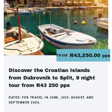
R43,250.00
FROM
pps
Discover the Croatian Islands
from Dubrovnik to Split, 9 night
tour from R43 250 pps
DATES:
FOR TRAVEL IN JUNE, JULY, AUGUST, AND
SEPTEMBER 2026.