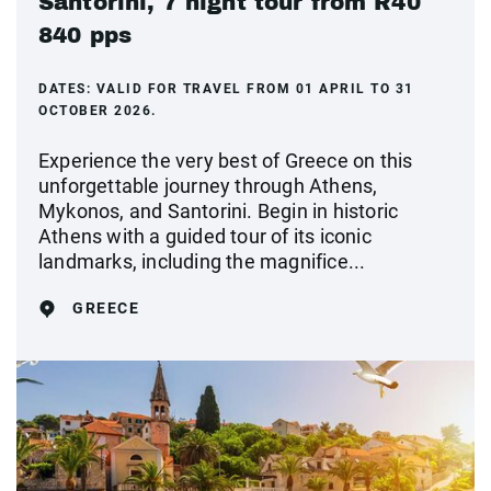
Santorini, 7 night tour from R40
840 pps
DATES:
VALID FOR TRAVEL FROM 01 APRIL TO 31
OCTOBER 2026.
Experience the very best of Greece on this
unforgettable journey through Athens,
Mykonos, and Santorini. Begin in historic
Athens with a guided tour of its iconic
landmarks, including the magnifice...
GREECE