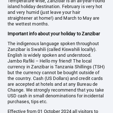
Temperature wise, Zanzibar is an all-year-round
island holiday destination. February is very hot
and very humid (just leave your hair
straightener at home!) and March to May are
the wettest months.
Important info about your holiday to Zanzibar
The indigenous language spoken throughout
Zanzibar is Swahili (called Kiswahili locally).
English is widely spoken and understood.
Jambo Rafiki – Hello my friend! The local
currency in Zanzibar is Tanzania Shillings (TSH)
but the currency cannot be bought outside of
the country. Cash (US Dollars) and credit cards
are accepted at hotels and at any Bureau de
Change. We strongly recommend that you take
USD cash in small denominations for incidental
purchases, tips etc.
Effective from 01 October 2024 all visitors to