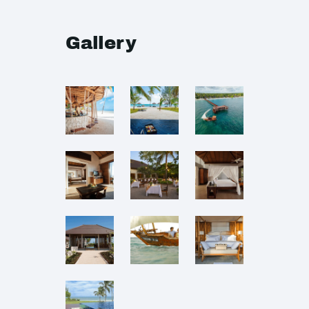
Gallery