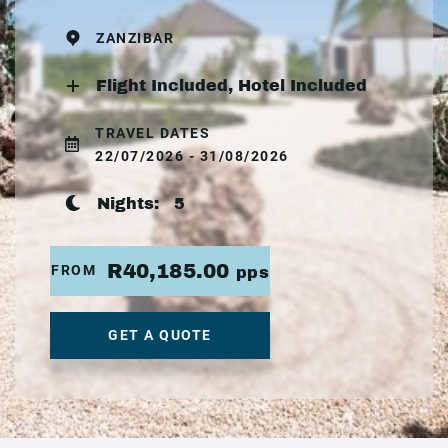
ZANZIBAR
Flight Included, Hotel Included
TRAVEL DATES
22/07/2026 - 31/08/2026
Nights:
5
R40,185.00
FROM
pps
GET A QUOTE