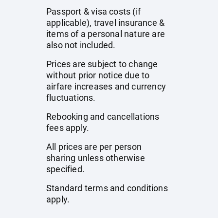
Passport & visa costs (if
applicable), travel insurance &
items of a personal nature are
also not included.
Prices are subject to change
without prior notice due to
airfare increases and currency
fluctuations.
Rebooking and cancellations
fees apply.
All prices are per person
sharing unless otherwise
specified.
Standard terms and conditions
apply.