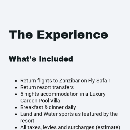
The Experience
What's Included
Return flights to Zanzibar on Fly Safair
Return resort transfers
5 nights accommodation in a Luxury
Garden Pool Villa
Breakfast & dinner daily
Land and Water sports as featured by the
resort
All taxes, levies and surcharges (estimate)