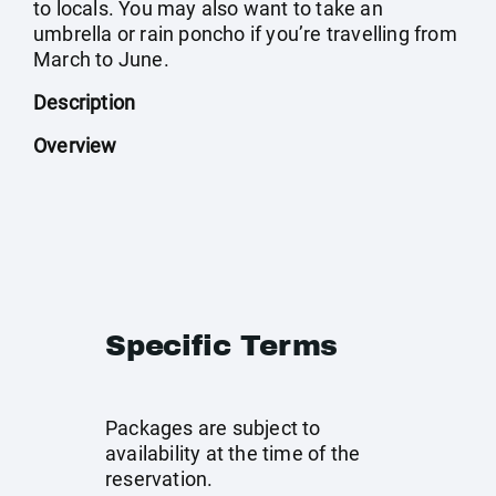
to locals. You may also want to take an
umbrella or rain poncho if you’re travelling from
March to June.
Description
Overview
Specific Terms
Packages are subject to
availability at the time of the
reservation.