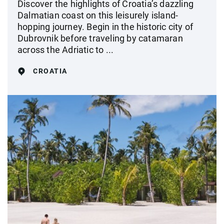
Discover the highlights of Croatia’s dazzling
Dalmatian coast on this leisurely island-
hopping journey. Begin in the historic city of
Dubrovnik before traveling by catamaran
across the Adriatic to ...
CROATIA