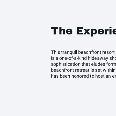
The Experi
This tranquil beachfront resort
is a one-of-a-kind hideaway sho
sophistication that eludes forma
beachfront retreat is set within
has been honored to host an ext