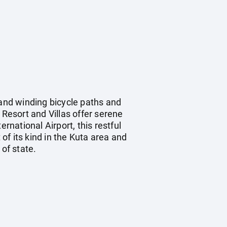
 and winding bicycle paths and
 Resort and Villas offer serene
rnational Airport, this restful
 of its kind in the Kuta area and
of state.