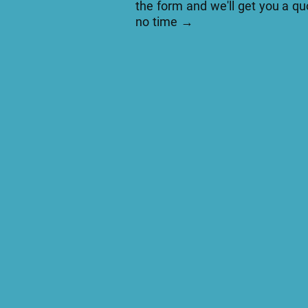
the form and we'll get you a qu
no time →