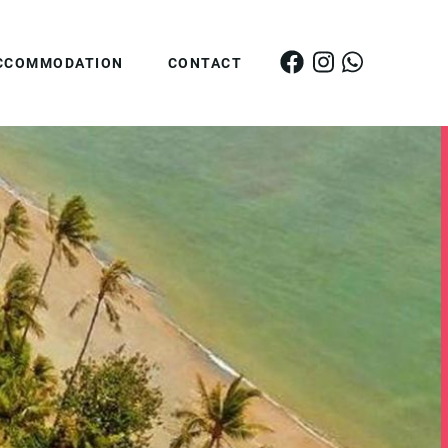
CCOMMODATION
CONTACT