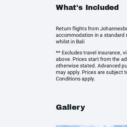
What's Included
Return flights from Johannesbu
accommodation in a standard ro
whilst in Bali
** Excludes travel insurance, v
above. Prices start from the a
otherwise stated. Advanced pu
may apply. Prices are subject t
Conditions apply.
Gallery