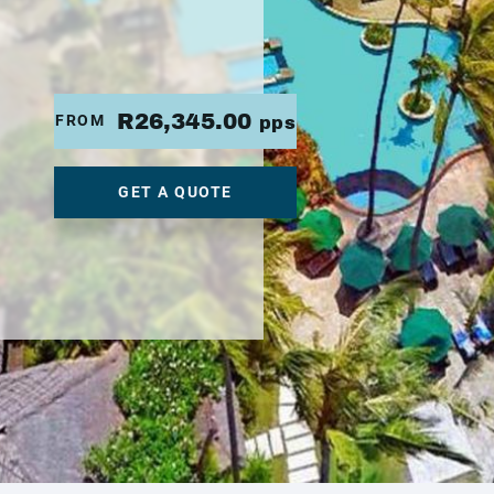
R26,345.00
FROM
pps
GET A QUOTE