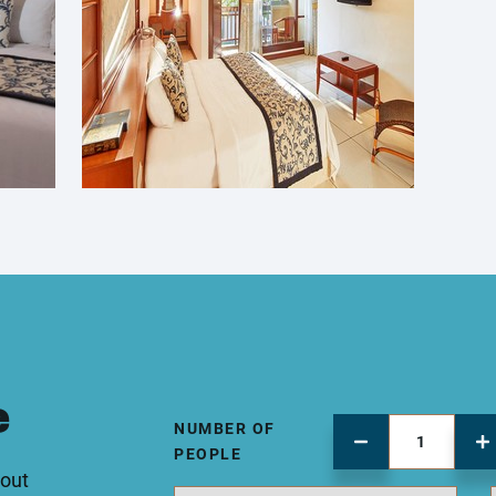
e
NUMBER OF
PEOPLE
 out