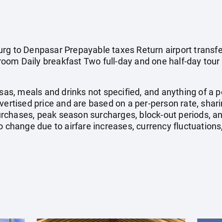
rg to Denpasar Prepayable taxes Return airport transfe
om Daily breakfast Two full-day and one half-day tour 
isas, meals and drinks not specified, and anything of a
dvertised price and are based on a per-person rate, shar
rchases, peak season surcharges, block-out periods, a
o change due to airfare increases, currency fluctuations