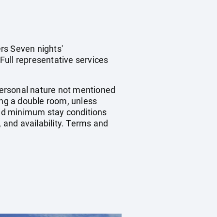
rs Seven nights'
Full representative services
 personal nature not mentioned
ing a double room, unless
nd minimum stay conditions
, and availability. Terms and