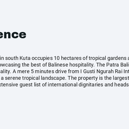
ence
 in south Kuta occupies 10 hectares of tropical gardens
wcasing the best of Balinese hospitality. The Patra Bali
lity. A mere 5 minutes drive from I Gusti Ngurah Rai Inte
 a serene tropical landscape. The property is the largest
ensive guest list of international dignitaries and heads 