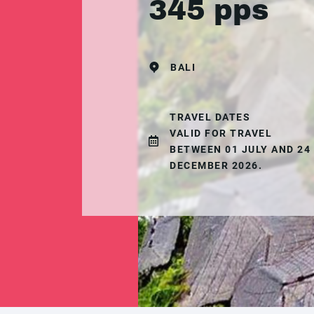
345 pps
BALI
TRAVEL DATES
VALID FOR TRAVEL
BETWEEN 01 JULY AND 24
DECEMBER 2026.