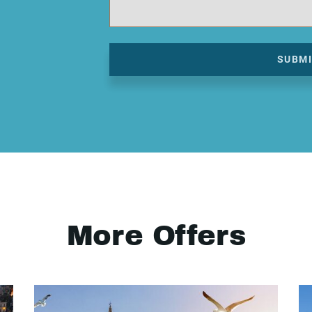
SUBM
More Offers