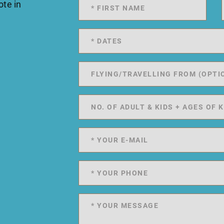
ote in