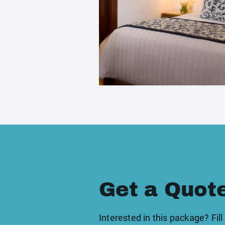
Get a Quot
Interested in this package? Fill