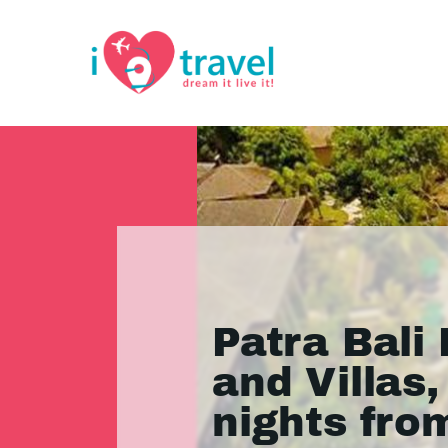
Patra Bali
and Villas,
nights fro