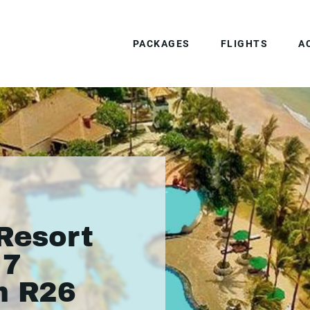
PACKAGES
FLIGHTS
A
 Resort
 7
m R26