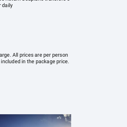
 daily
arge. All prices are per person
 included in the package price.