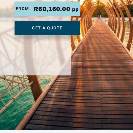
R60,160.00
FROM
pp
GET A QUOTE