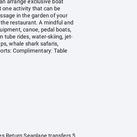
can arrange exclusive boat
st one activity that can be
assage in the garden of your
m the restaurant. A mindful and
quipment, canoe, pedal boats,
n tube rides, water-skiing, jet-
ips, whale shark safaris,
Sports: Complimentary: Table
es Return Seaplane transfers 5