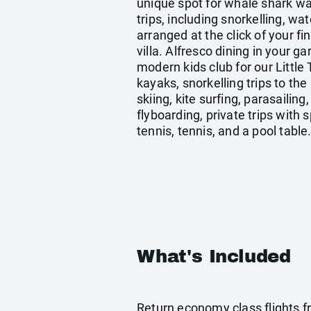
unique spot for whale shark wa
trips, including snorkelling, wat
arranged at the click of your f
villa. Alfresco dining in your g
modern kids club for our Littl
kayaks, snorkelling trips to the
skiing, kite surfing, parasaili
flyboarding, private trips wit
tennis, tennis, and a pool table
What's Included
Return economy class flights 