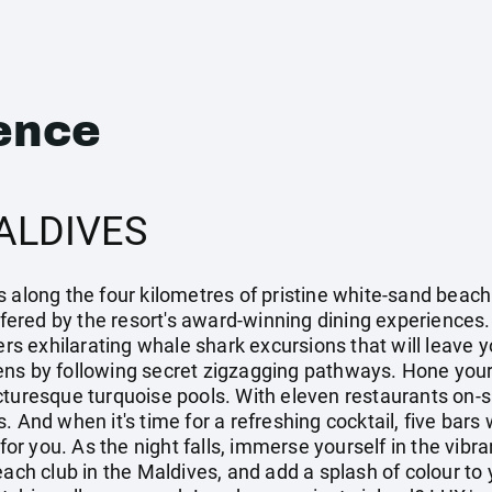
ence
ALDIVES
 along the four kilometres of pristine white-sand beach 
offered by the resort's award-winning dining experiences.
ers exhilarating whale shark excursions that will leave y
ns by following secret zigzagging pathways. Hone your t
turesque turquoise pools. With eleven restaurants on-sit
. And when it's time for a refreshing cocktail, five bars
k for you. As the night falls, immerse yourself in the vi
each club in the Maldives, and add a splash of colour to