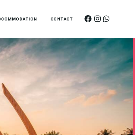
CCOMMODATION
CONTACT