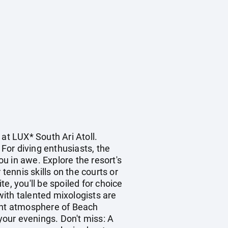
at LUX* South Ari Atoll.
 For diving enthusiasts, the
ou in awe. Explore the resort's
ennis skills on the courts or
e, you'll be spoiled for choice
 with talented mixologists are
brant atmosphere of Beach
 your evenings. Don't miss: A