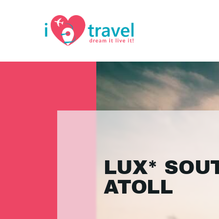
LUX* SOU
ATOLL