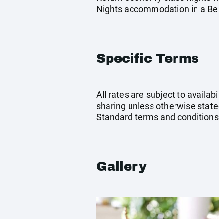
Nights accommodation in a Beac
Specific Terms
All rates are subject to availab
sharing unless otherwise stated
Standard terms and conditions
Gallery