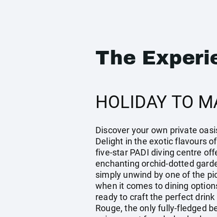
The Experi
HOLIDAY TO M
Discover your own private oasis
Delight in the exotic flavours 
five-star PADI diving centre off
enchanting orchid-dotted garde
simply unwind by one of the pic
when it comes to dining options
ready to craft the perfect drin
Rouge, the only fully-fledged b