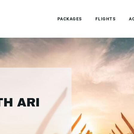
PACKAGES
FLIGHTS
A
TH ARI