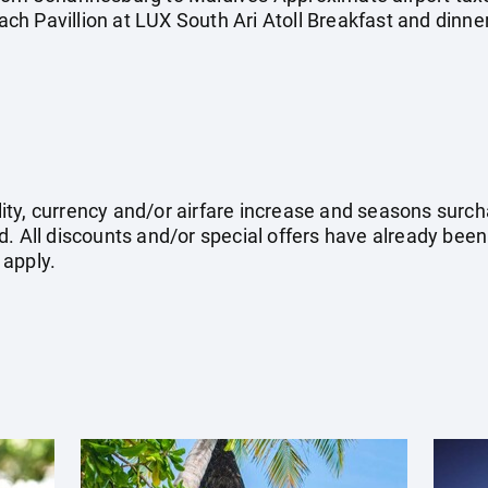
h Pavillion at LUX South Ari Atoll Breakfast and dinner
ility, currency and/or airfare increase and seasons surch
. All discounts and/or special offers have already been
 apply.