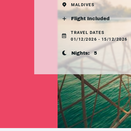
MALDIVES
Flight Included
TRAVEL DATES
01/12/2026 - 15/12/2026
Nights:
5