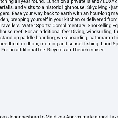
tching all year round. Lunch on a private island? LUX* 
erfalls, and visits to a historic lighthouse. Skydiving - ju
ingers. Ease your way back to earth with an hour-long m
arden, prepping yourself in your kitchen or delivered fro
e Travellers. Water Sports: Complimentary: Snorkelling E
 house reef. For an additional fee: Diving, windsurfing, fu
ng, stand-up paddle boarding, wakeboarding, catamaran tr
h speedboat or dhoni, morning and sunset fishing. Land 
. For an additional fee: Bicycles and beach cruiser.
from Johannesburg to Maldives Approximate airport tax