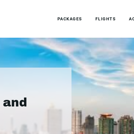
PACKAGES
FLIGHTS
A
 and