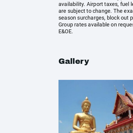
availability. Airport taxes, fu
are subject to change. The exa
season surcharges, block out p
Group rates available on reque
E&OE.
Gallery