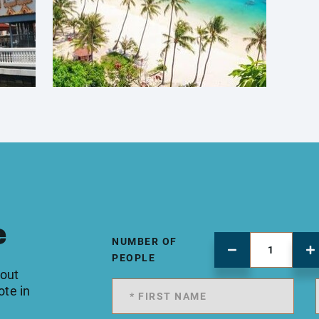
e
NUMBER OF
PEOPLE
 out
ote in