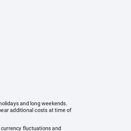
c holidays and long weekends.
ear additional costs at time of
, currency fluctuations and