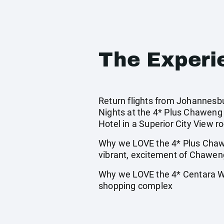
The Experi
Return flights from Johannesbur
Nights at the 4* Plus Chaweng 
Hotel in a Superior City View r
Why we LOVE the 4* Plus Chawe
vibrant, excitement of Chawen
Why we LOVE the 4* Centara Wat
shopping complex