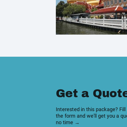
Get a Quot
Interested in this package? Fill
the form and we'll get you a qu
no time →