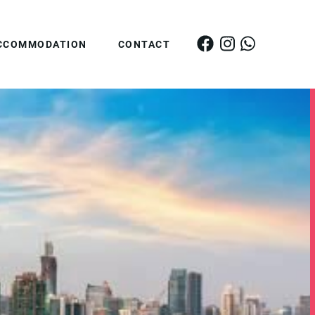
CCOMMODATION
CONTACT