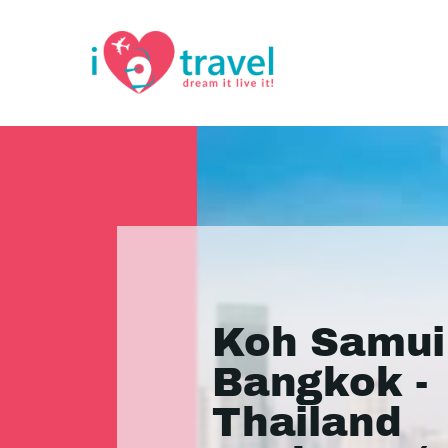
Koh Samui
Bangkok -
Thailand