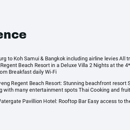
ence
g to Koh Samui & Bangkok including airline levies All tr
Regent Beach Resort in a Deluxe Villa 2 Nights at the 4
oom Breakfast daily Wi-Fi
ng Regent Beach Resort: Stunning beachfront resort S
g with many entertainment spots Thai Cooking and fruit
ergate Pavillion Hotel: Rooftop Bar Easy access to the