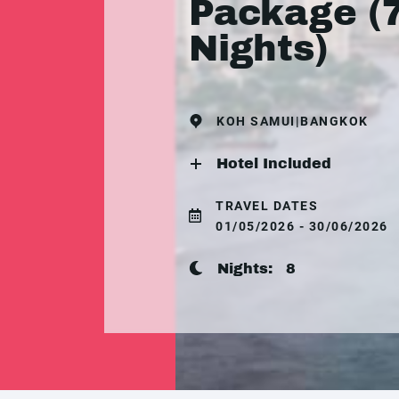
Package (
Nights)
KOH SAMUI|BANGKOK
Hotel Included
TRAVEL DATES
01/05/2026 - 30/06/2026
Nights:
8