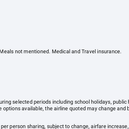
. Meals not mentioned. Medical and Travel insurance.
uring selected periods including school holidays, publi
e options available, the airline quoted may change and b
e per person sharing, subject to change, airfare increase