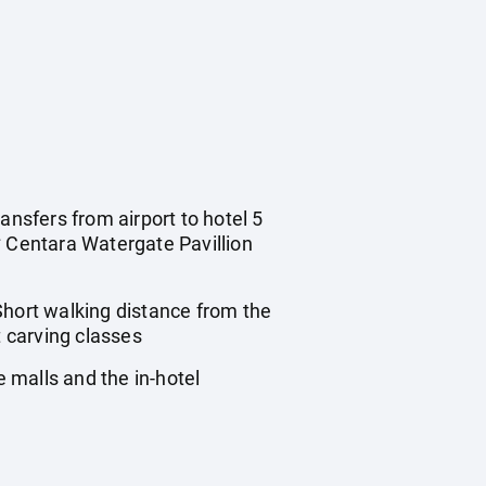
ansfers from airport to hotel 5
* Centara Watergate Pavillion
hort walking distance from the
 carving classes
 malls and the in-hotel