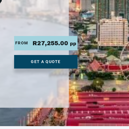
7
R27,255.00
FROM
pp
GET A QUOTE