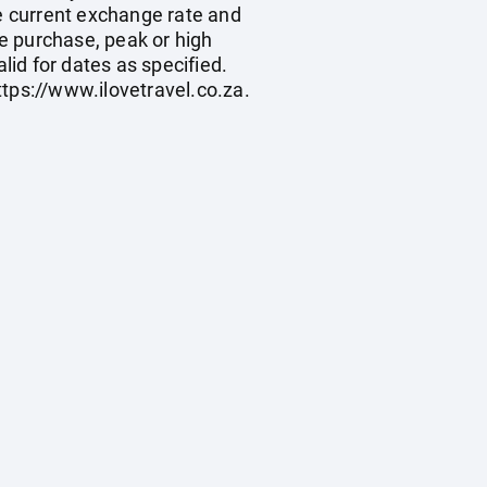
he current exchange rate and
e purchase, peak or high
id for dates as specified.
ttps://www.ilovetravel.co.za
.