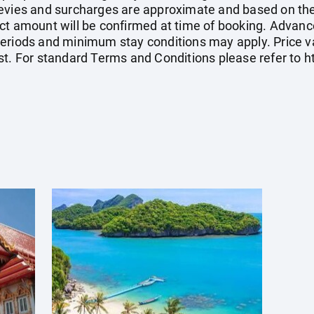
el levies and surcharges are approximate and based on t
ct amount will be confirmed at time of booking. Advanc
eriods and minimum stay conditions may apply. Price val
st. For standard Terms and Conditions please refer to
h