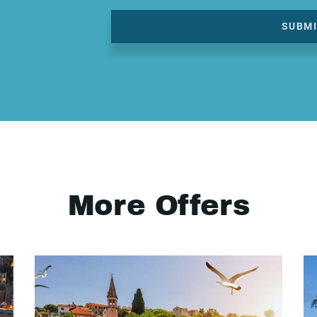
SUBM
More Offers