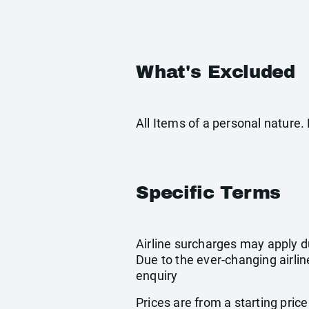
What's Excluded
All Items of a personal nature
Specific Terms
Airline surcharges may apply d
Due to the ever-changing airlin
enquiry
Prices are from a starting pric