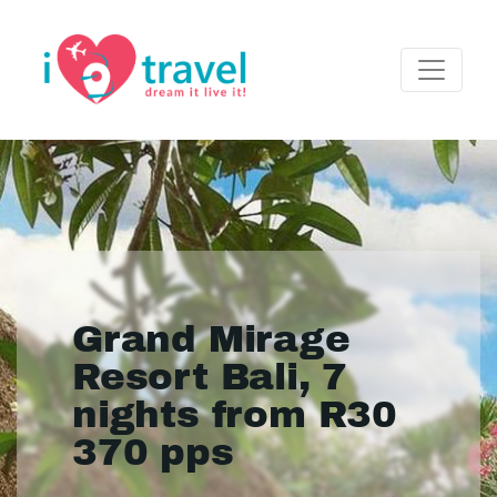
Grand Mirage
Resort Bali, 7
nights from R30
370 pps