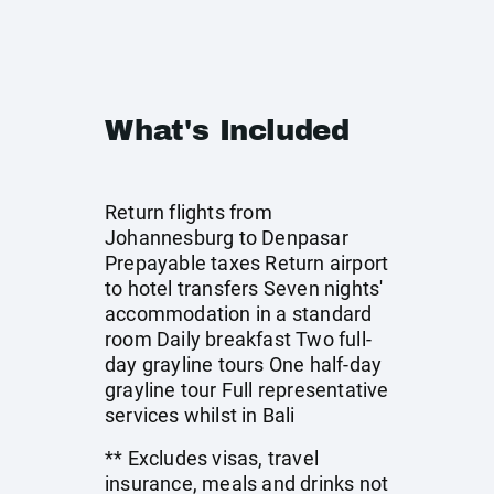
What's Included
Return flights from
Johannesburg to Denpasar
Prepayable taxes Return airport
to hotel transfers Seven nights'
accommodation in a standard
room Daily breakfast Two full-
day grayline tours One half-day
grayline tour Full representative
services whilst in Bali
** Excludes visas, travel
insurance, meals and drinks not