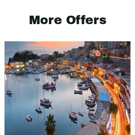
More Offers