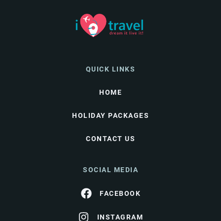
QUICK LINKS
HOME
HOLIDAY PACKAGES
CONTACT US
SOCIAL MEDIA
FACEBOOK
INSTAGRAM