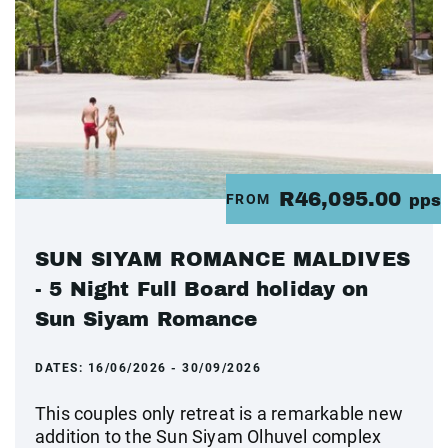
R46,095.00
FROM
pps
SUN SIYAM ROMANCE MALDIVES
- 5 Night Full Board holiday on
Sun Siyam Romance
DATES:
16/06/2026 - 30/09/2026
This couples only retreat is a remarkable new
addition to the Sun Siyam Olhuvel complex