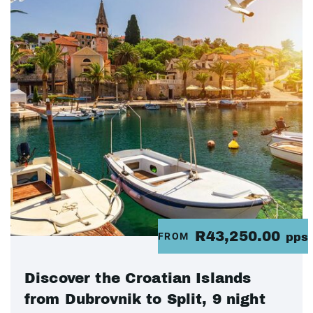
R43,250.00
FROM
pps
Discover the Croatian Islands
from Dubrovnik to Split, 9 night