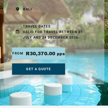
BALI
TRAVEL DATES
VALID FOR TRAVEL BETWEEN 01
JULY AND 24 DECEMBER 2026.
R30,370.00
FROM
pps
GET A QUOTE