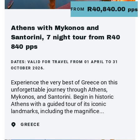
R40,840.00
FROM
pps
Athens with Mykonos and
Santorini, 7 night tour from R40
840 pps
DATES:
VALID FOR TRAVEL FROM 01 APRIL TO 31
OCTOBER 2026.
Experience the very best of Greece on this
unforgettable journey through Athens,
Mykonos, and Santorini. Begin in historic
Athens with a guided tour of its iconic
landmarks, including the magnifice...
GREECE