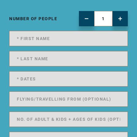
NUMBER OF PEOPLE