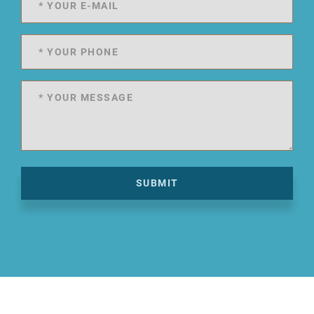
SUBMIT