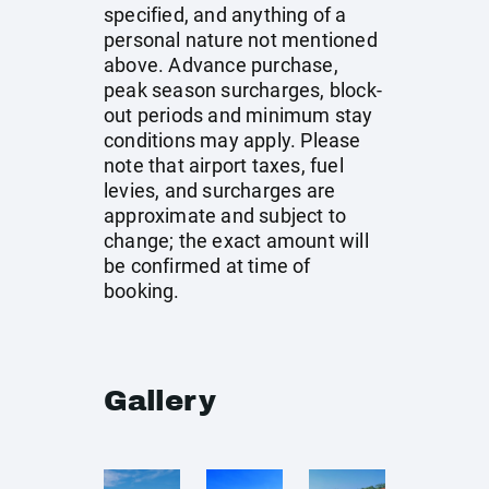
specified, and anything of a
personal nature not mentioned
above. Advance purchase,
peak season surcharges, block-
out periods and minimum stay
conditions may apply. Please
note that airport taxes, fuel
levies, and surcharges are
approximate and subject to
change; the exact amount will
be confirmed at time of
booking.
Gallery