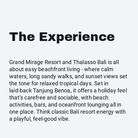
The Experience
Grand Mirage Resort and Thalasso Bali is all
about easy beachfront living - where calm
waters, long sandy walks, and sunset views set
the tone for relaxed tropical days. Set in
laid‑back Tanjung Benoa, it offers a holiday feel
that’s carefree and sociable, with beach
activities, bars, and oceanfront lounging all in
one place. Think classic Bali resort energy with
a playful, feel‑good vibe.