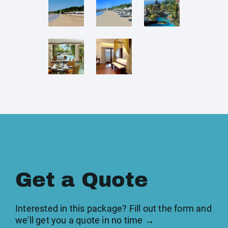
Get a Quote
Interested in this package? Fill out the form and
we'll get you a quote in no time →