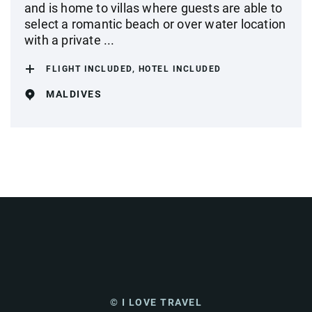
and is home to villas where guests are able to
select a romantic beach or over water location
with a private ...
FLIGHT INCLUDED, HOTEL INCLUDED
MALDIVES
© I LOVE TRAVEL