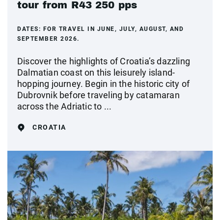
tour from R43 250 pps
DATES:
FOR TRAVEL IN JUNE, JULY, AUGUST, AND
SEPTEMBER 2026.
Discover the highlights of Croatia’s dazzling
Dalmatian coast on this leisurely island-
hopping journey. Begin in the historic city of
Dubrovnik before traveling by catamaran
across the Adriatic to ...
CROATIA