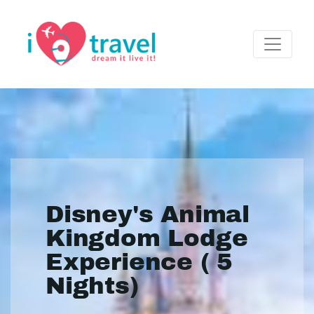
Disney's Animal
Kingdom Lodge
Experience ( 5
Nights)