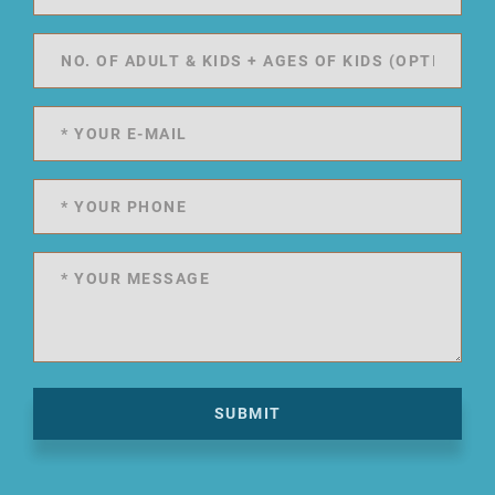
SUBMIT