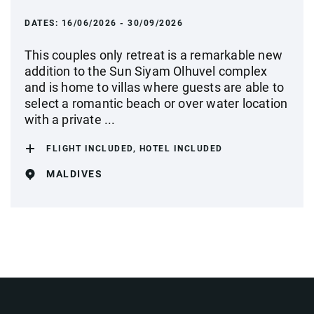
DATES:
16/06/2026 - 30/09/2026
This couples only retreat is a remarkable new
addition to the Sun Siyam Olhuvel complex
and is home to villas where guests are able to
select a romantic beach or over water location
with a private ...
FLIGHT INCLUDED, HOTEL INCLUDED
MALDIVES