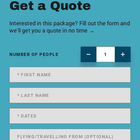
Get a Quote
Interested in this package? Fill out the form and
we'll get you a quote in no time →
NUMBER OF PEOPLE