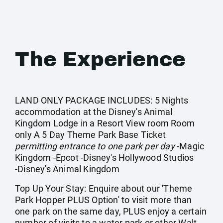
The Experience
LAND ONLY PACKAGE INCLUDES: 5 Nights
accommodation at the Disney's Animal
Kingdom Lodge in a Resort View room Room
only A 5 Day Theme Park Base Ticket
permitting entrance to one park per day
-Magic
Kingdom -Epcot -Disney's Hollywood Studios
-Disney's Animal Kingdom
Top Up Your Stay: Enquire about our 'Theme
Park Hopper PLUS Option' to visit more than
one park on the same day, PLUS enjoy a certain
number of visits to a water park or other Walt