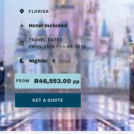
FLORIDA
Hotel Included
TRAVEL DATES
29/09/2025 - 15/01/2026
Nights:
5
R46,553.00
FROM
pp
GET A QUOTE