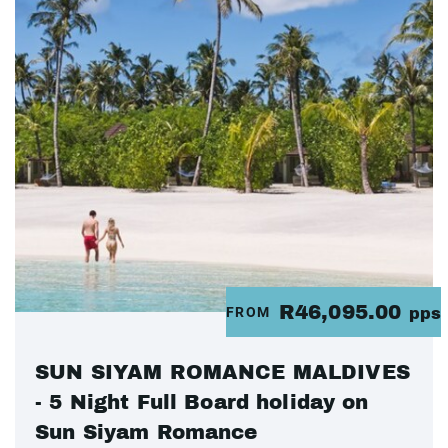
R46,095.00
FROM
pps
SUN SIYAM ROMANCE MALDIVES
- 5 Night Full Board holiday on
Sun Siyam Romance