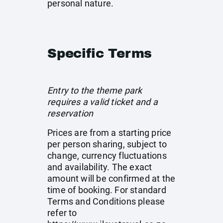
personal nature.
Specific Terms
Entry to the theme park
requires a valid ticket and a
reservation
Prices are from a starting price
per person sharing, subject to
change, currency fluctuations
and availability. The exact
amount will be confirmed at the
time of booking. For standard
Terms and Conditions please
refer to