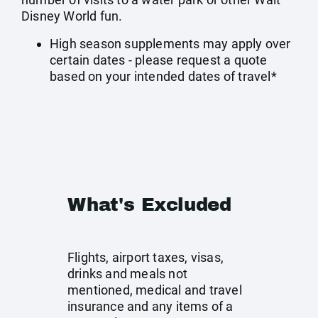
Disney World fun.
High season supplements may apply over
certain dates - please request a quote
based on your intended dates of travel*
What's Excluded
Flights, airport taxes, visas,
drinks and meals not
mentioned, medical and travel
insurance and any items of a