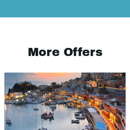
More Offers