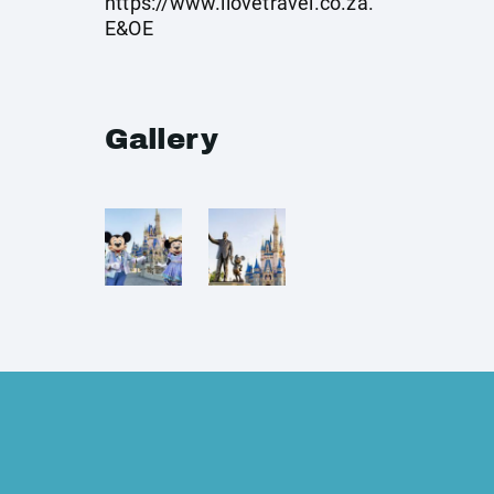
https://www.ilovetravel.co.za
.
E&OE
Gallery