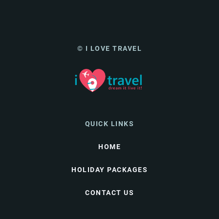
© I LOVE TRAVEL
QUICK LINKS
HOME
HOLIDAY PACKAGES
CONTACT US