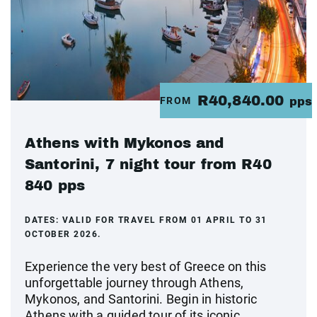
R40,840.00
FROM
pps
Athens with Mykonos and
Santorini, 7 night tour from R40
840 pps
DATES:
VALID FOR TRAVEL FROM 01 APRIL TO 31
OCTOBER 2026.
Experience the very best of Greece on this
unforgettable journey through Athens,
Mykonos, and Santorini. Begin in historic
Athens with a guided tour of its iconic