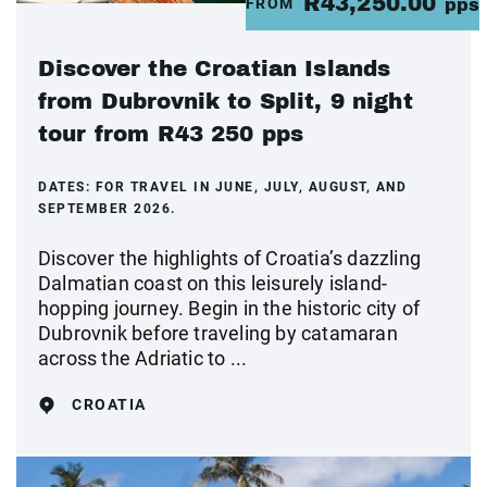
R43,250.00
FROM
pps
Discover the Croatian Islands
from Dubrovnik to Split, 9 night
tour from R43 250 pps
DATES:
FOR TRAVEL IN JUNE, JULY, AUGUST, AND
SEPTEMBER 2026.
Discover the highlights of Croatia’s dazzling
Dalmatian coast on this leisurely island-
hopping journey. Begin in the historic city of
Dubrovnik before traveling by catamaran
across the Adriatic to ...
CROATIA