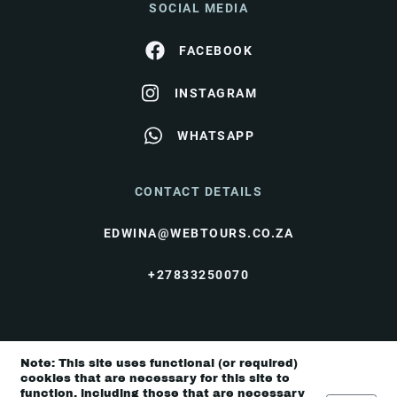
SOCIAL MEDIA
FACEBOOK
INSTAGRAM
WHATSAPP
CONTACT DETAILS
EDWINA@WEBTOURS.CO.ZA
+27833250070
© I Love Travel 2026 |
Terms & Conditions
|
Note: This site uses functional (or required)
Privacy Policy
cookies that are necessary for this site to
function, including those that are necessary