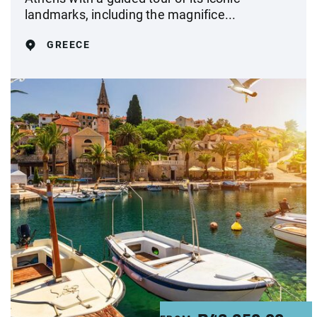
landmarks, including the magnifice...
GREECE