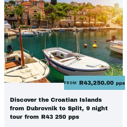
R43,250.00
FROM
pps
Discover the Croatian Islands
from Dubrovnik to Split, 9 night
tour from R43 250 pps