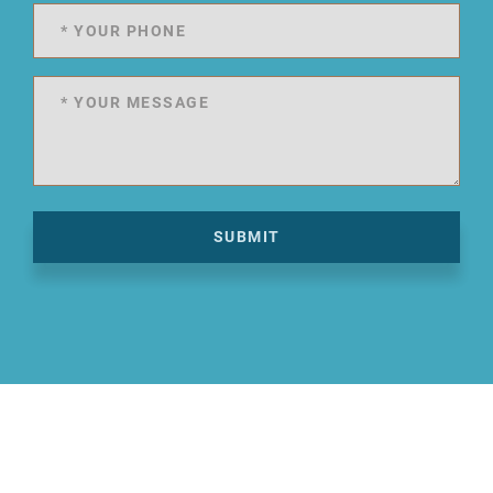
SUBMIT