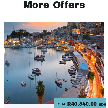
More Offers
R40,840.00
FROM
pps