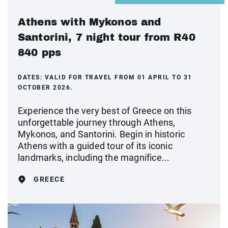
Athens with Mykonos and
Santorini, 7 night tour from R40
840 pps
DATES:
VALID FOR TRAVEL FROM 01 APRIL TO 31
OCTOBER 2026.
Experience the very best of Greece on this
unforgettable journey through Athens,
Mykonos, and Santorini. Begin in historic
Athens with a guided tour of its iconic
landmarks, including the magnifice...
GREECE