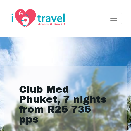
Club Med
Phuket, 7 nights
from R25 735
pps