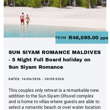
R46,095.00
FROM
pps
SUN SIYAM ROMANCE MALDIVES
- 5 Night Full Board holiday on
Sun Siyam Romance
DATES:
16/06/2026 - 30/09/2026
This couples only retreat is a remarkable new
addition to the Sun Siyam Olhuvel complex
and is home to villas where guests are able to
select a romantic beach or over water location