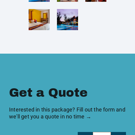
Get a Quote
Interested in this package? Fill out the form and
we'll get you a quote in no time →