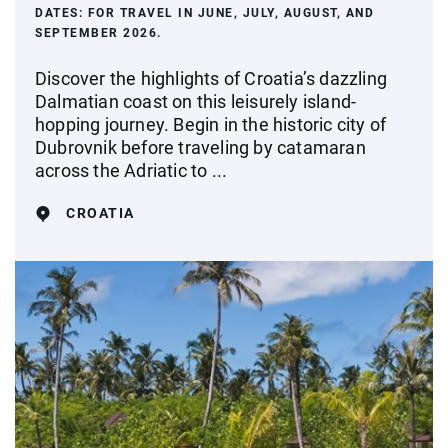
DATES:
FOR TRAVEL IN JUNE, JULY, AUGUST, AND
SEPTEMBER 2026.
Discover the highlights of Croatia’s dazzling
Dalmatian coast on this leisurely island-
hopping journey. Begin in the historic city of
Dubrovnik before traveling by catamaran
across the Adriatic to ...
CROATIA