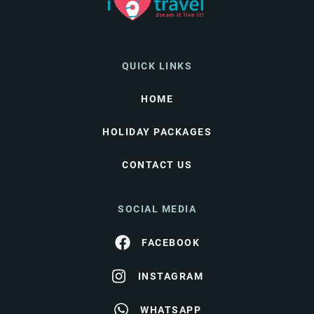
QUICK LINKS
HOME
HOLIDAY PACKAGES
CONTACT US
SOCIAL MEDIA
FACEBOOK
INSTAGRAM
WHATSAPP