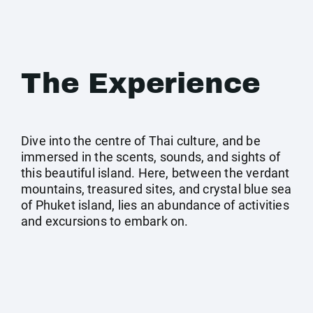
The Experience
Dive into the centre of Thai culture, and be
immersed in the scents, sounds, and sights of
this beautiful island. Here, between the verdant
mountains, treasured sites, and crystal blue sea
of Phuket island, lies an abundance of activities
and excursions to embark on.