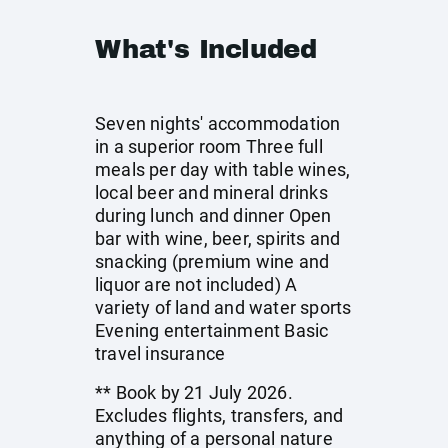
What's Included
Seven nights' accommodation
in a superior room Three full
meals per day with table wines,
local beer and mineral drinks
during lunch and dinner Open
bar with wine, beer, spirits and
snacking (premium wine and
liquor are not included) A
variety of land and water sports
Evening entertainment Basic
travel insurance
** Book by 21 July 2026.
Excludes flights, transfers, and
anything of a personal nature