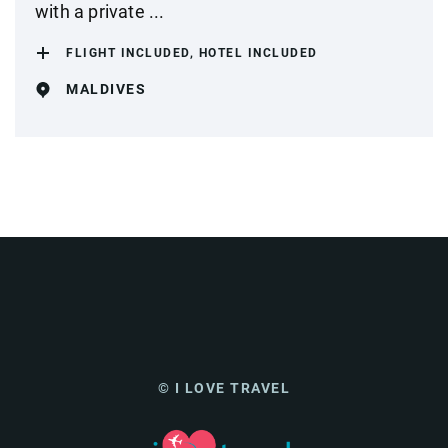
with a private ...
FLIGHT INCLUDED, HOTEL INCLUDED
MALDIVES
© I LOVE TRAVEL