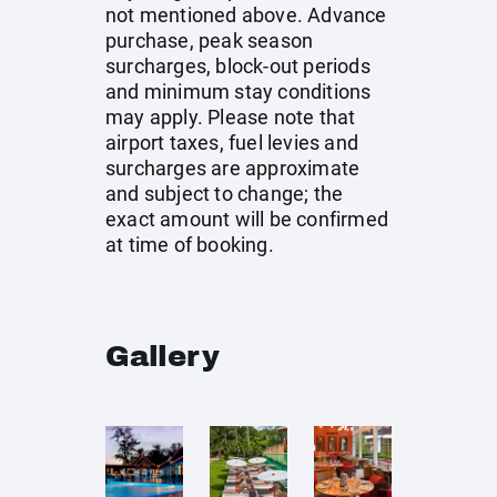
not mentioned above. Advance
purchase, peak season
surcharges, block-out periods
and minimum stay conditions
may apply. Please note that
airport taxes, fuel levies and
surcharges are approximate
and subject to change; the
exact amount will be confirmed
at time of booking.
Gallery