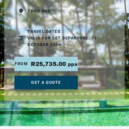
THAILAND
TRAVEL DATES
VALID FOR SET DEPARTURE: 11
OCTOBER 2026.
R25,735.00
FROM
pps
GET A QUOTE