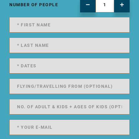
NUMBER OF PEOPLE