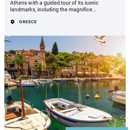
Athens with a guided tour of its iconic
landmarks, including the magnifice...
GREECE