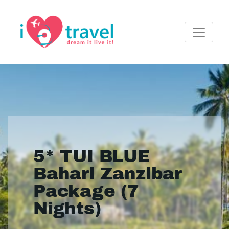
5* TUI BLUE
Bahari Zanzibar
Package (7
Nights)