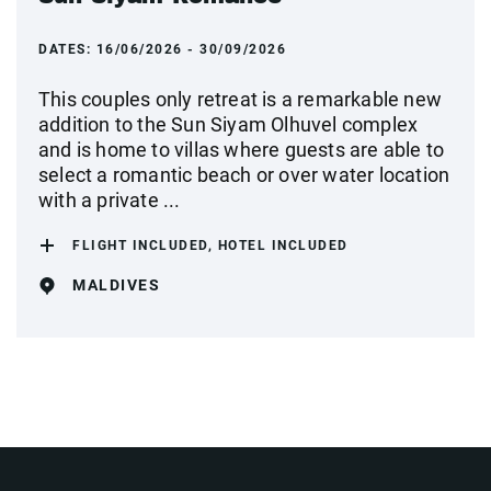
DATES:
16/06/2026 - 30/09/2026
This couples only retreat is a remarkable new
addition to the Sun Siyam Olhuvel complex
and is home to villas where guests are able to
select a romantic beach or over water location
with a private ...
FLIGHT INCLUDED, HOTEL INCLUDED
MALDIVES