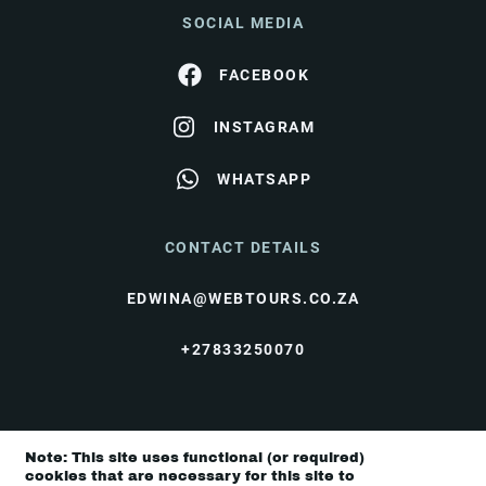
SOCIAL MEDIA
FACEBOOK
INSTAGRAM
WHATSAPP
CONTACT DETAILS
EDWINA@WEBTOURS.CO.ZA
+27833250070
© I Love Travel 2026 |
Terms & Conditions
|
Note: This site uses functional (or required)
Privacy Policy
cookies that are necessary for this site to