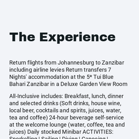
The Experience
Return flights from Johannesburg to Zanzibar
including airline levies Return transfers 7
Nights' accommodation at the 5* Tui Blue
Bahari Zanzibar in a Deluxe Garden View Room
All-Inclusive includes: Breakfast, lunch, dinner
and selected drinks (Soft drinks, house wine,
local beer, cocktails and spirits, juices, water,
tea and coffee) 24-hour beverage self-service
at the welcome lounge (water, coffee, tea and
juices) Daily stocked Minibar ACTIVITIES:
Snorkelling | Sailing | Diving | Canoeing |