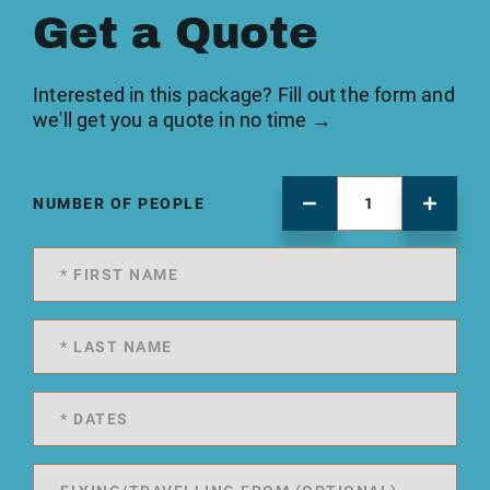
Get a Quote
Interested in this package? Fill out the form and
we'll get you a quote in no time →
NUMBER OF PEOPLE