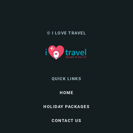
© I LOVE TRAVEL
QUICK LINKS
HOME
HOLIDAY PACKAGES
CONTACT US