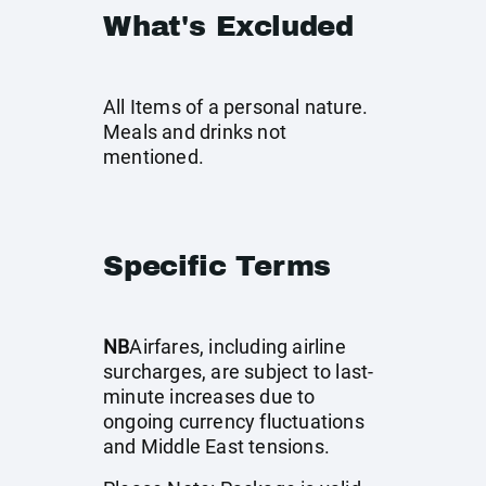
What's Excluded
All Items of a personal nature.
Meals and drinks not
mentioned.
Specific Terms
NB
Airfares, including airline
surcharges, are subject to last-
minute increases due to
ongoing currency fluctuations
and Middle East tensions.