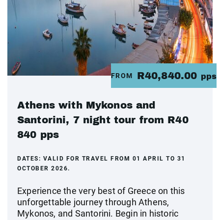
R40,840.00
FROM
pps
Athens with Mykonos and
Santorini, 7 night tour from R40
840 pps
DATES:
VALID FOR TRAVEL FROM 01 APRIL TO 31
OCTOBER 2026.
Experience the very best of Greece on this
unforgettable journey through Athens,
Mykonos, and Santorini. Begin in historic