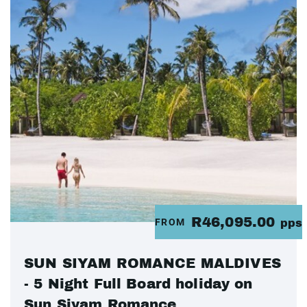
R46,095.00
FROM
pps
SUN SIYAM ROMANCE MALDIVES
- 5 Night Full Board holiday on
Sun Siyam Romance