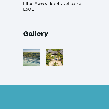
https://www.ilovetravel.co.za
.
E&OE
Gallery