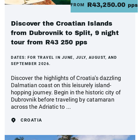
R43,250.00
FROM
pps
Discover the Croatian Islands
from Dubrovnik to Split, 9 night
tour from R43 250 pps
DATES:
FOR TRAVEL IN JUNE, JULY, AUGUST, AND
SEPTEMBER 2026.
Discover the highlights of Croatia’s dazzling
Dalmatian coast on this leisurely island-
hopping journey. Begin in the historic city of
Dubrovnik before traveling by catamaran
across the Adriatic to ...
CROATIA