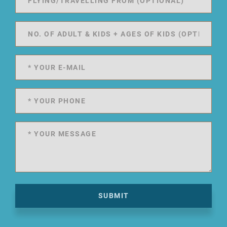
SUBMIT