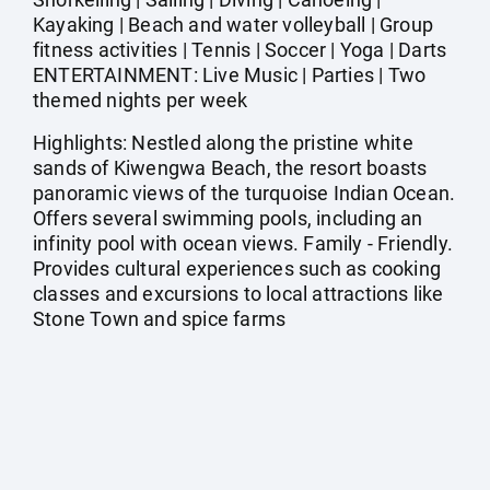
Kayaking | Beach and water volleyball | Group
fitness activities | Tennis | Soccer | Yoga | Darts
ENTERTAINMENT: Live Music | Parties | Two
themed nights per week
Highlights: Nestled along the pristine white
sands of Kiwengwa Beach, the resort boasts
panoramic views of the turquoise Indian Ocean.
Offers several swimming pools, including an
infinity pool with ocean views. Family - Friendly.
Provides cultural experiences such as cooking
classes and excursions to local attractions like
Stone Town and spice farms