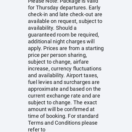
Please Note: Package is valid
for Thursday departures. Early
check-in and late check-out are
available on request, subject to
availability. Should a
guaranteed room be required,
additional night charges will
apply. Prices are from a starting
price per person sharing,
subject to change, airfare
increase, currency fluctuations
and availability. Airport taxes,
fuel levies and surcharges are
approximate and based on the
current exchange rate and are
subject to change. The exact
amount will be confirmed at
time of booking. For standard
Terms and Conditions please
refer to