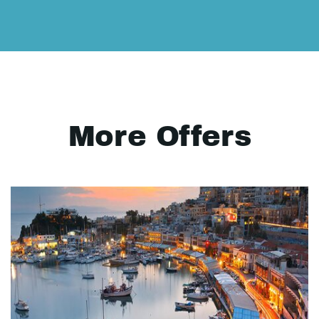
More Offers