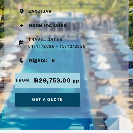
ZANZIBAR
Hotel Included
TRAVEL DATES
01/11/2026 - 15/12/2026
Nights:
8
R29,753.00
FROM
pp
GET A QUOTE