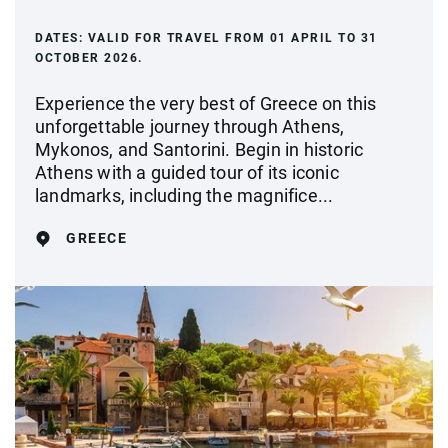
DATES:
VALID FOR TRAVEL FROM 01 APRIL TO 31
OCTOBER 2026.
Experience the very best of Greece on this
unforgettable journey through Athens,
Mykonos, and Santorini. Begin in historic
Athens with a guided tour of its iconic
landmarks, including the magnifice...
GREECE