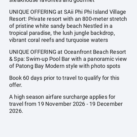
UNIQUE OFFERING at SAii Phi Phi Island Village
Resort: Private resort with an 800-meter stretch
of pristine white sandy beach Nestled in a
tropical paradise, the lush jungle backdrop,
vibrant coral reefs and turquoise waters
UNIQUE OFFERING at Oceanfront Beach Resort
& Spa: Swim-up Pool Bar with a panoramic view
of Patong Bay Modern style with photo spots
Book 60 days prior to travel to qualify for this
offer.
A high season airfare surcharge applies for
travel from 19 November 2026 - 19 December
2026.