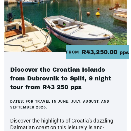
R43,250.00
FROM
pps
Discover the Croatian Islands
from Dubrovnik to Split, 9 night
tour from R43 250 pps
DATES:
FOR TRAVEL IN JUNE, JULY, AUGUST, AND
SEPTEMBER 2026.
Discover the highlights of Croatia’s dazzling
Dalmatian coast on this leisurely island-