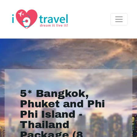
5* Bangkok,
Phuket and Phi
Phi Island -
Thailand
Package (8