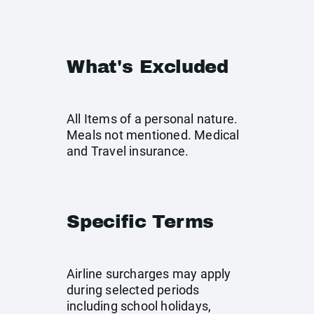
What's Excluded
All Items of a personal nature.
Meals not mentioned. Medical
and Travel insurance.
Specific Terms
Airline surcharges may apply
during selected periods
including school holidays,