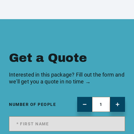
Get a Quote
Interested in this package? Fill out the form and
we'll get you a quote in no time →
NUMBER OF PEOPLE