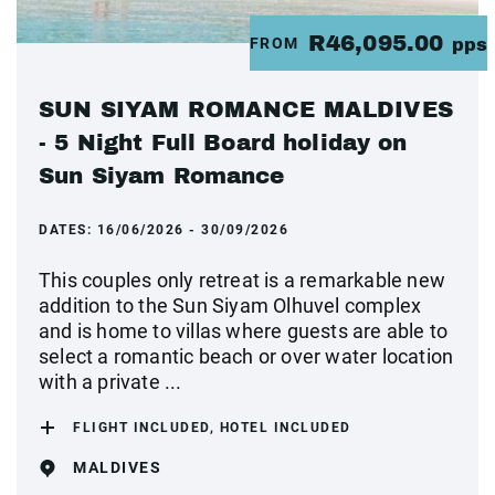
R46,095.00
FROM
pps
SUN SIYAM ROMANCE MALDIVES
- 5 Night Full Board holiday on
Sun Siyam Romance
DATES:
16/06/2026 - 30/09/2026
This couples only retreat is a remarkable new
addition to the Sun Siyam Olhuvel complex
and is home to villas where guests are able to
select a romantic beach or over water location
with a private ...
FLIGHT INCLUDED, HOTEL INCLUDED
MALDIVES