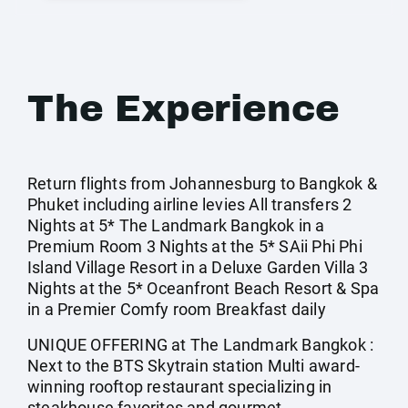
The Experience
Return flights from Johannesburg to Bangkok &
Phuket including airline levies All transfers 2
Nights at 5* The Landmark Bangkok in a
Premium Room 3 Nights at the 5* SAii Phi Phi
Island Village Resort in a Deluxe Garden Villa 3
Nights at the 5* Oceanfront Beach Resort & Spa
in a Premier Comfy room Breakfast daily
UNIQUE OFFERING at The Landmark Bangkok :
Next to the BTS Skytrain station Multi award-
winning rooftop restaurant specializing in
steakhouse favorites and gourmet