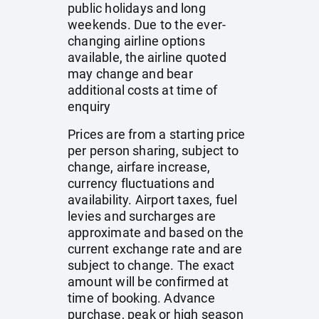
public holidays and long
weekends. Due to the ever-
changing airline options
available, the airline quoted
may change and bear
additional costs at time of
enquiry
Prices are from a starting price
per person sharing, subject to
change, airfare increase,
currency fluctuations and
availability. Airport taxes, fuel
levies and surcharges are
approximate and based on the
current exchange rate and are
subject to change. The exact
amount will be confirmed at
time of booking. Advance
purchase, peak or high season