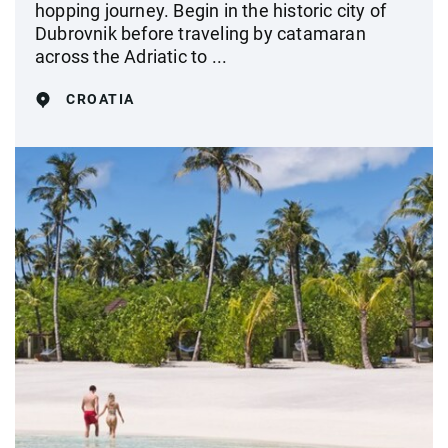
hopping journey. Begin in the historic city of
Dubrovnik before traveling by catamaran
across the Adriatic to ...
CROATIA