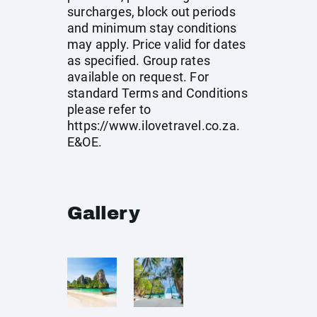
surcharges, block out periods
and minimum stay conditions
may apply. Price valid for dates
as specified. Group rates
available on request. For
standard Terms and Conditions
please refer to
https://www.ilovetravel.co.za
.
E&OE.
Gallery