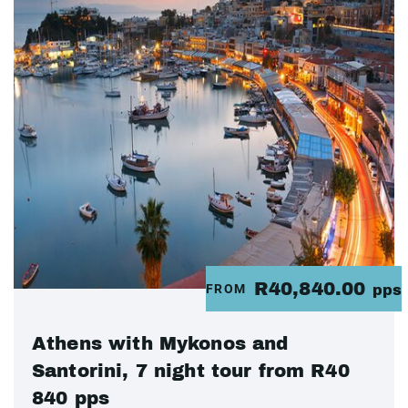
R40,840.00
FROM
pps
Athens with Mykonos and
Santorini, 7 night tour from R40
840 pps