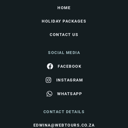
HOME
HOLIDAY PACKAGES
CONTACT US
SOCIAL MEDIA
FACEBOOK
INSTAGRAM
WHATSAPP
CONTACT DETAILS
EDWINA@WEBTOURS.CO.ZA