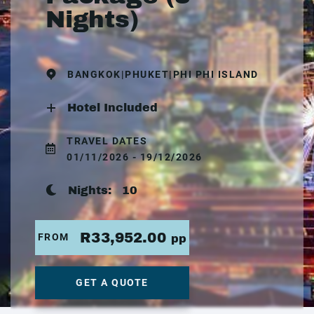
Nights)
BANGKOK|PHUKET|PHI PHI ISLAND
Hotel Included
TRAVEL DATES
01/11/2026 - 19/12/2026
Nights:
10
R33,952.00
FROM
pp
GET A QUOTE