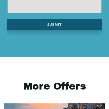
SUBMIT
More Offers