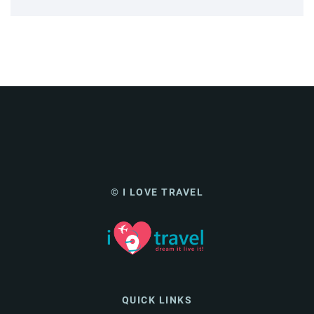
© I LOVE TRAVEL
QUICK LINKS