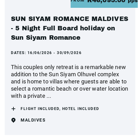
R46,095.00
pps
SUN SIYAM ROMANCE MALDIVES
- 5 Night Full Board holiday on
Sun Siyam Romance
DATES:
16/06/2026 - 30/09/2026
This couples only retreat is a remarkable new
addition to the Sun Siyam Olhuvel complex
and is home to villas where guests are able to
select a romantic beach or over water location
with a private ...
FLIGHT INCLUDED, HOTEL INCLUDED
MALDIVES