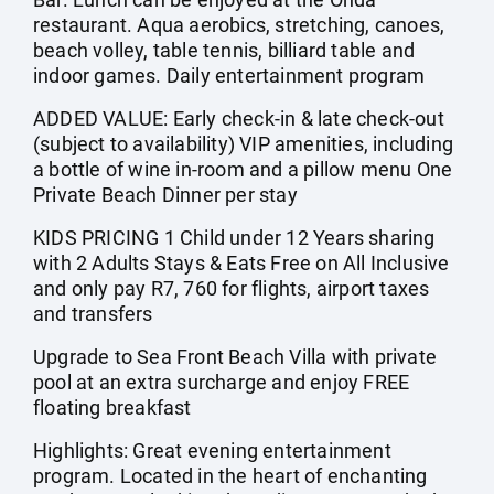
restaurant. Aqua aerobics, stretching, canoes,
beach volley, table tennis, billiard table and
indoor games. Daily entertainment program
ADDED VALUE: Early check-in & late check-out
(subject to availability) VIP amenities, including
a bottle of wine in-room and a pillow menu One
Private Beach Dinner per stay
KIDS PRICING 1 Child under 12 Years sharing
with 2 Adults Stays & Eats Free on All Inclusive
and only pay R7, 760 for flights, airport taxes
and transfers
Upgrade to Sea Front Beach Villa with private
pool at an extra surcharge and enjoy FREE
floating breakfast
Highlights: Great evening entertainment
program. Located in the heart of enchanting