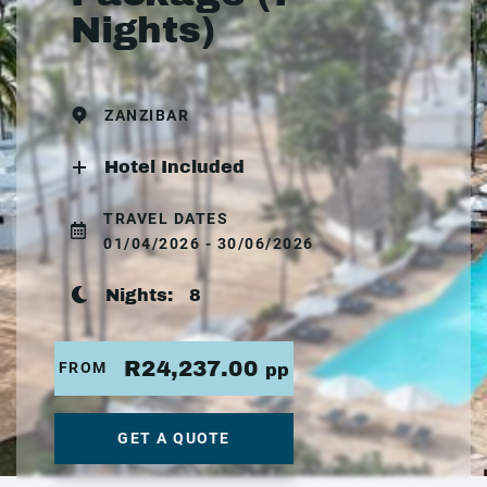
Nights)
ZANZIBAR
Hotel Included
TRAVEL DATES
01/04/2026 - 30/06/2026
Nights:
8
R24,237.00
FROM
pp
GET A QUOTE