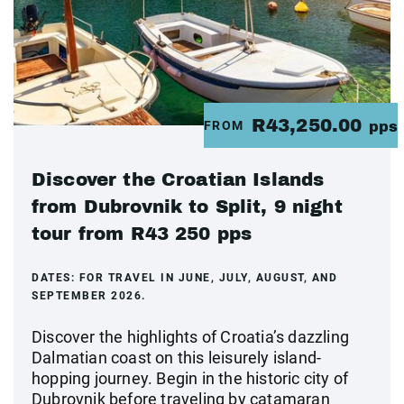
R43,250.00
FROM
pps
Discover the Croatian Islands
from Dubrovnik to Split, 9 night
tour from R43 250 pps
DATES:
FOR TRAVEL IN JUNE, JULY, AUGUST, AND
SEPTEMBER 2026.
Discover the highlights of Croatia’s dazzling
Dalmatian coast on this leisurely island-
hopping journey. Begin in the historic city of
Dubrovnik before traveling by catamaran