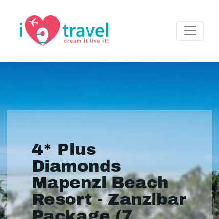
4* Plus
Diamonds
Mapenzi Beach
Resort - Zanzibar
Package (7