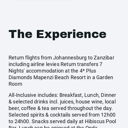
The Experience
Return flights from Johannesburg to Zanzibar
including airline levies Return transfers 7
Nights' accommodation at the 4* Plus
Diamonds Mapenzi Beach Resort in a Garden
Room
All-Inclusive includes: Breakfast, Lunch, Dinner
& selected drinks incl. juices, house wine, local
beer, coffee & tea served throughout the day.
Selected spirits & cocktails served from 12h00
to 24h00. Snacks served daily at Hibiscus Pool
Bar. Lunch can be enjoyed at the Onda