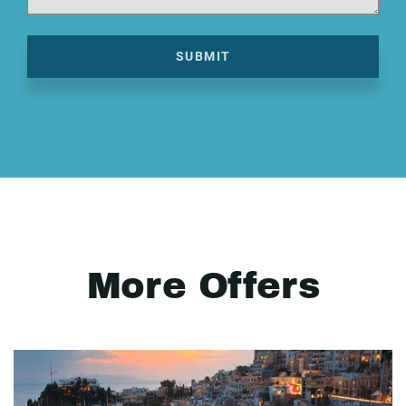
SUBMIT
More Offers