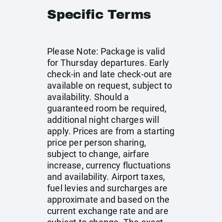
Specific Terms
Please Note: Package is valid
for Thursday departures. Early
check-in and late check-out are
available on request, subject to
availability. Should a
guaranteed room be required,
additional night charges will
apply. Prices are from a starting
price per person sharing,
subject to change, airfare
increase, currency fluctuations
and availability. Airport taxes,
fuel levies and surcharges are
approximate and based on the
current exchange rate and are