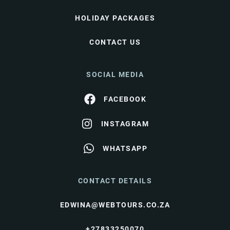
HOLIDAY PACKAGES
CONTACT US
SOCIAL MEDIA
FACEBOOK
INSTAGRAM
WHATSAPP
CONTACT DETAILS
EDWINA@WEBTOURS.CO.ZA
+27833250070