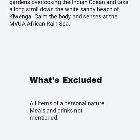
gardens overlooking the Indian Ocean and take
a long stroll down the white sandy beach of
Kiwenga. Calm the body and senses at the
MVUA African Rain Spa.
What's Excluded
All Items of a personal nature.
Meals and drinks not
mentioned.