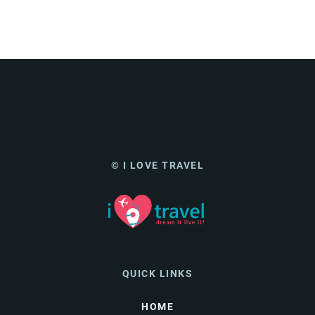
© I LOVE TRAVEL
QUICK LINKS
HOME