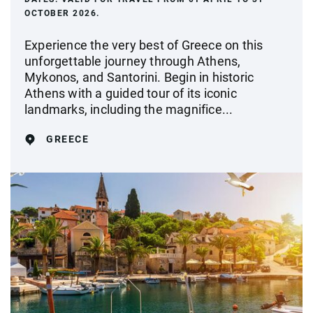
OCTOBER 2026.
Experience the very best of Greece on this
unforgettable journey through Athens,
Mykonos, and Santorini. Begin in historic
Athens with a guided tour of its iconic
landmarks, including the magnifice...
GREECE