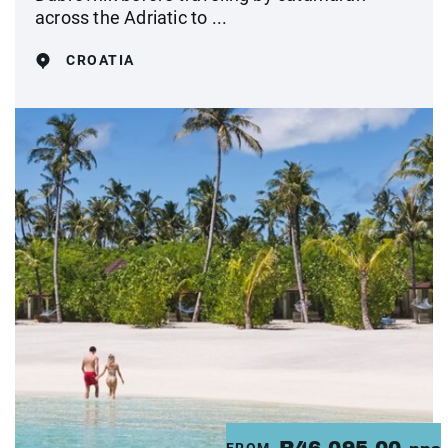
across the Adriatic to ...
CROATIA
FROM