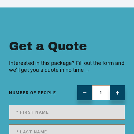
Get a Quote
Interested in this package? Fill out the form and
we'll get you a quote in no time →
NUMBER OF PEOPLE