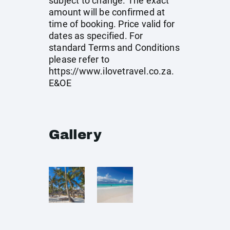
subject to change. The exact
amount will be confirmed at
time of booking. Price valid for
dates as specified. For
standard Terms and Conditions
please refer to
https://www.ilovetravel.co.za
.
E&OE
Gallery