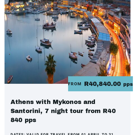
R40,840.00
FROM
pps
Athens with Mykonos and
Santorini, 7 night tour from R40
840 pps
DATES:
VALID FOR TRAVEL FROM 01 APRIL TO 31