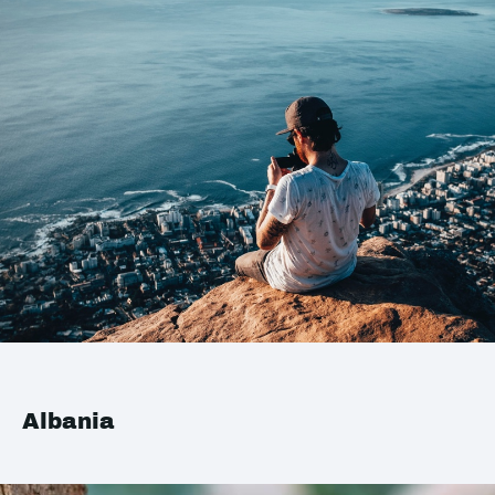
Albania