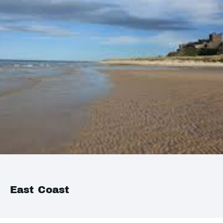
East Coast