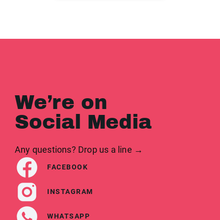
We’re on
Social Media
Any questions? Drop us a line →
FACEBOOK
INSTAGRAM
WHATSAPP