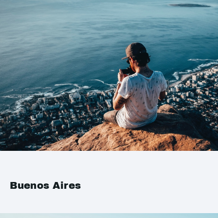
Buenos Aires