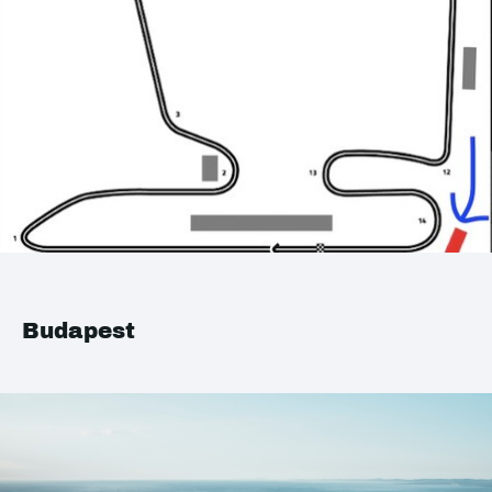
Budapest