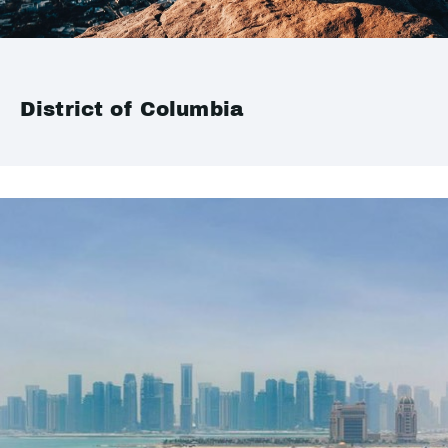
District of Columbia