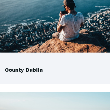
County Dublin