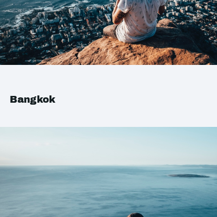
Bangkok