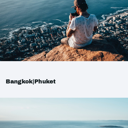
Bangkok|Phuket