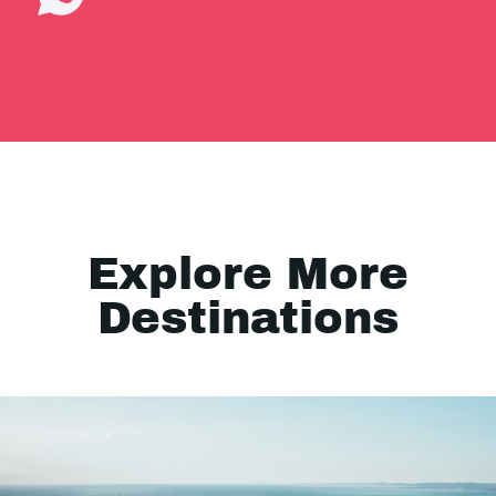
Explore More
Destinations