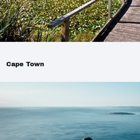
Cape Town