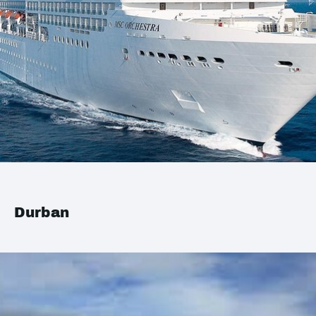
Durban