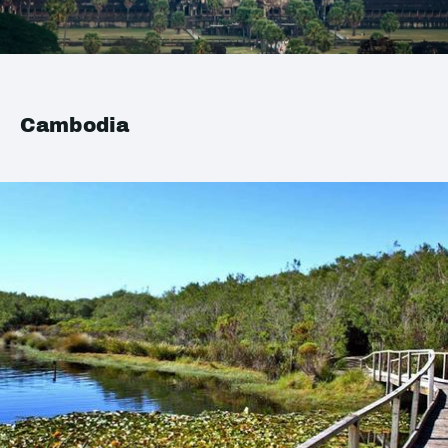
Cambodia