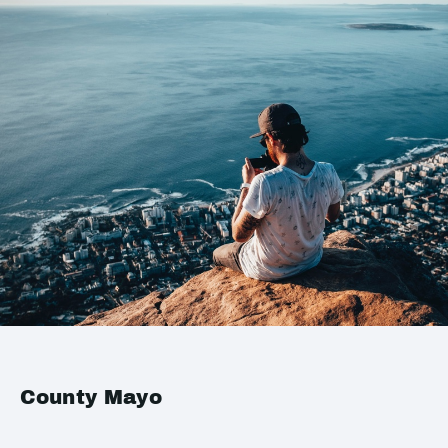
County Mayo