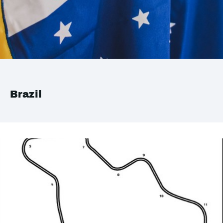
Brazil