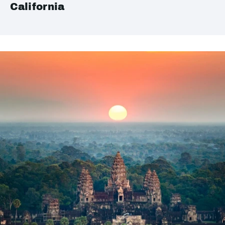
California