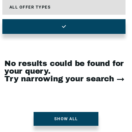
No results could be found for
your query.
Try narrowing your search →
SHOW ALL