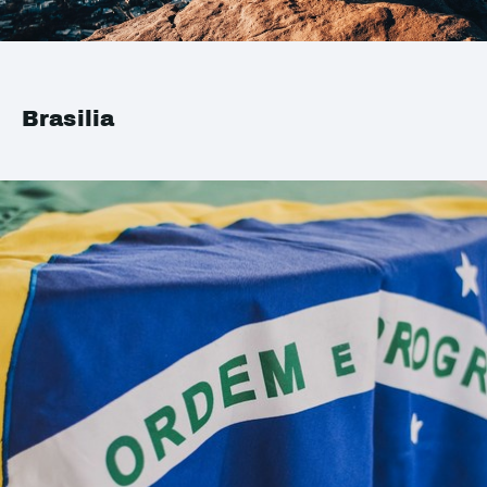
Brasilia