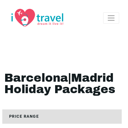
Barcelona|Madrid
Holiday Packages