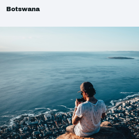
Botswana