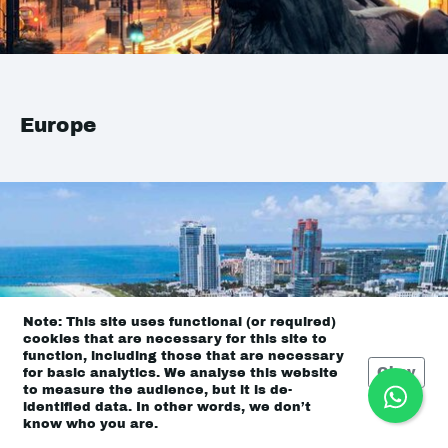
Europe
Note: This site uses functional (or required)
cookies that are necessary for this site to
function, including those that are necessary
Okay
for basic analytics. We analyse this website
to measure the audience, but it is de-
identified data. In other words, we don’t
know who you are.