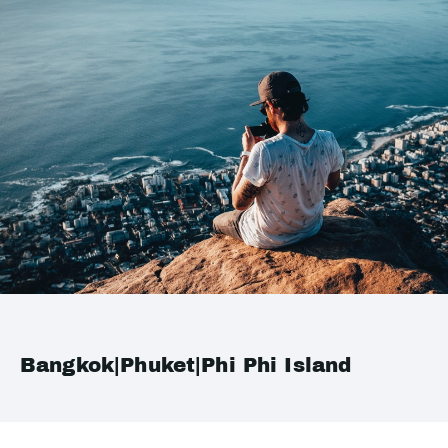
Bangkok|Phuket|Phi Phi Island