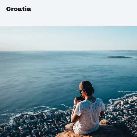
Croatia