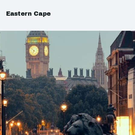
Eastern Cape