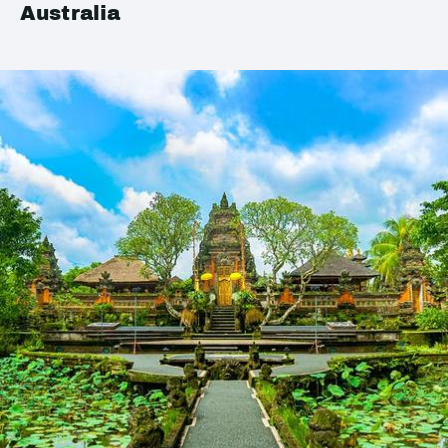
Australia